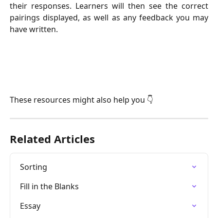
their responses. Learners will then see the correct
pairings displayed, as well as any feedback you may
have written.
These resources might also help you 👇
Related Articles
Sorting
Fill in the Blanks
Essay