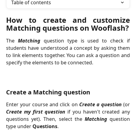
Table of contents
How to create and customize
Matching questions on Wooflash?
The
Matching
question type is used to check if
students have understood a concept by asking them
to link elements together. You can ask a question and
specify the elements to be connected.
Create a Matching question
Enter your course and click on
Create a question
(or
Create my first question
if you haven't created any
questions yet). Then, select the
Matching
question
type under
Questions
.