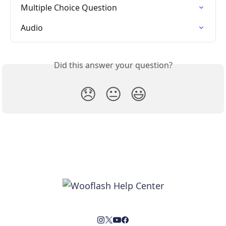
Multiple Choice Question
Audio
Did this answer your question?
😞
😐
😃