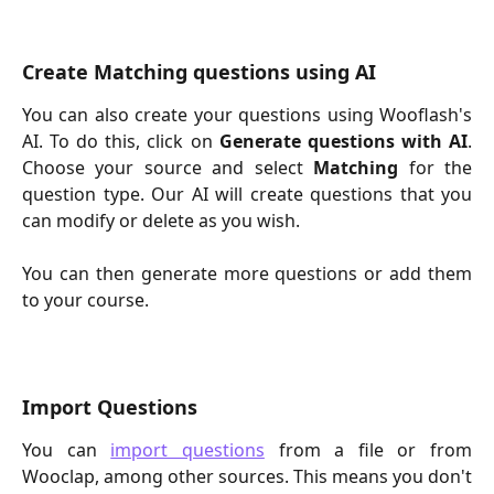
Create Matching questions using AI
You can also create your questions using Wooflash's
AI. To do this, click on
Generate questions with AI
.
Choose your source and select
Matching
for the
question type. Our AI will create questions that you
can modify or delete as you wish.
You can then generate more questions or add them
to your course.
Import Questions
You can
import questions
from a file or from
Wooclap, among other sources. This means you don't