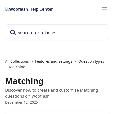
Skip to main content
Search for articles...
All Collections
Features and settings
Question types
Matching
Matching
Discover how to create and customize Matching
questions on Wooflash.
December 12, 2025