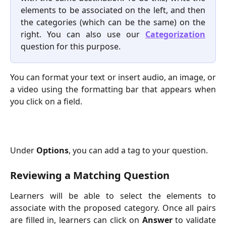
elements to be associated on the left, and then
the categories (which can be the same) on the
right. You can also use our
Categorization
question for this purpose.
You can format your text or insert audio, an image, or
a video using the formatting bar that appears when
you click on a field.
Under
Options
, you can add a tag to your question.
Reviewing a Matching Question
Learners will be able to select the elements to
associate with the proposed category. Once all pairs
are filled in, learners can click on
Answer
to validate