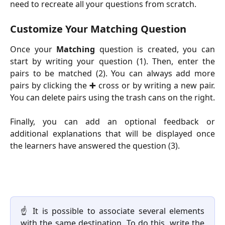
need to recreate all your questions from scratch.
Customize Your Matching Question
Once your
Matching
question is created, you can
start by writing your question (1). Then, enter the
pairs to be matched (2). You can always add more
pairs by clicking the
➕
cross or by writing a new pair.
You can delete pairs using the trash cans on the right.
Finally, you can add an optional feedback or
additional explanations that will be displayed once
the learners have answered the question (3).
☝️ It is possible to associate several elements
with the same destination. To do this, write the