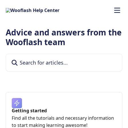
Skip to main content
Advice and answers from the
Wooflash team
Search for articles...
Getting started
Find all the tutorials and necessary information
to start making learning awesome!