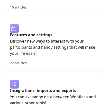
16 articles
Features and settings
Discover new ways to interact with your
participants and handy settings that will make
your life easier.
22 articles
Integrations, imports and exports
You can exchange data between Wooflash and
various other tools!