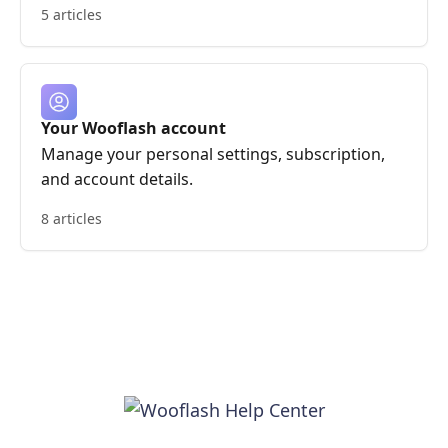
5 articles
Your Wooflash account
Manage your personal settings, subscription,
and account details.
8 articles