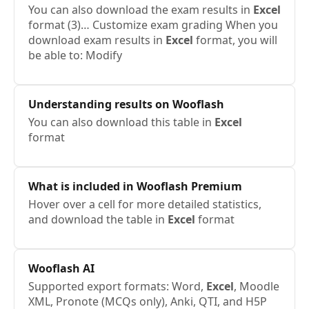
You can also download the exam results in
Excel
format (3)… Customize exam grading When you
download exam results in
Excel
format, you will
be able to: Modify
Understanding results on Wooflash
You can also download this table in
Excel
format
What is included in Wooflash Premium
Hover over a cell for more detailed statistics,
and download the table in
Excel
format
Wooflash AI
Supported export formats: Word,
Excel
, Moodle
XML, Pronote (MCQs only), Anki, QTI, and H5P