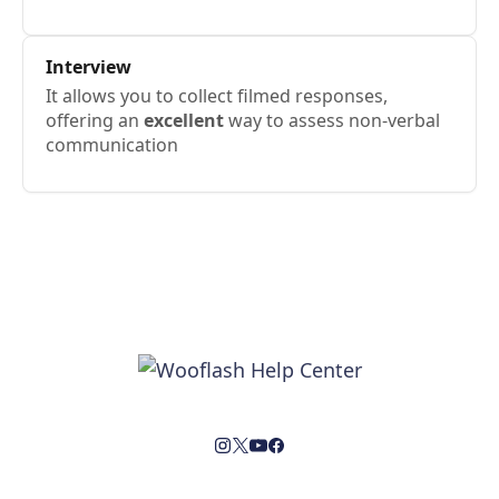
Interview
It allows you to collect filmed responses,
offering an
excellent
way to assess non-verbal
communication