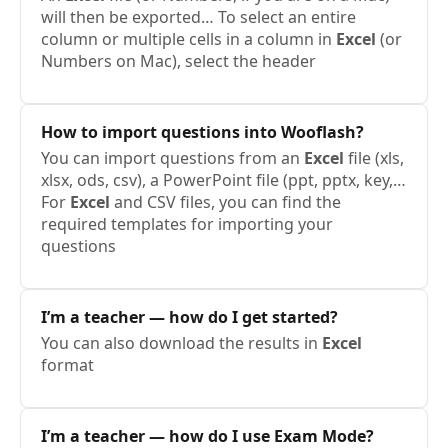
will then be exported… To select an entire
column or multiple cells in a column in
Excel
(or
Numbers on Mac), select the header
How to import questions into Wooflash?
You can import questions from an
Excel
file (xls,
xlsx, ods, csv), a PowerPoint file (ppt, pptx, key,…
For
Excel
and CSV files, you can find the
required templates for importing your
questions
I’m a teacher — how do I get started?
You can also download the results in
Excel
format
I’m a teacher — how do I use Exam Mode?