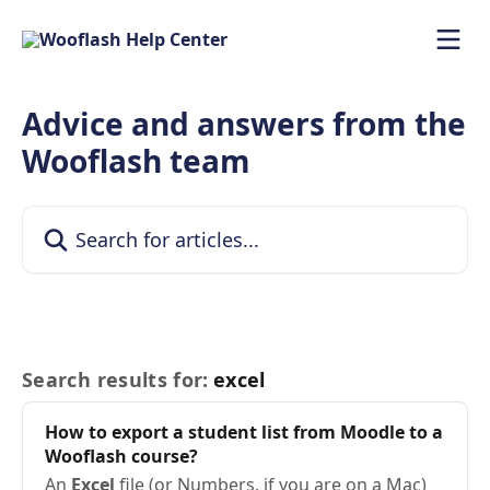
Skip to main content
Advice and answers from the
Wooflash team
Search for articles...
Search results for:
excel
How to export a student list from Moodle to a
Wooflash course?
An
Excel
file (or Numbers, if you are on a Mac)