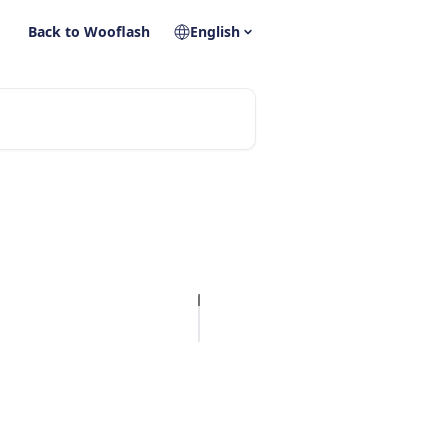
Back to Wooflash
English