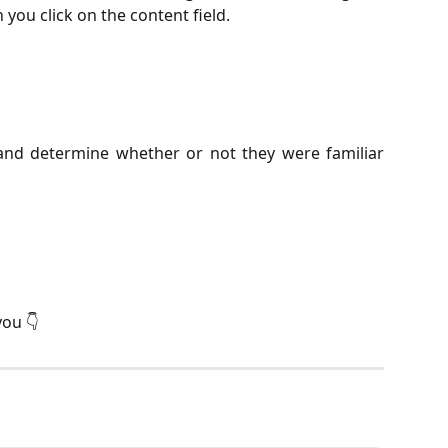
you click on the content field.
and determine whether or not they were familiar
you 👇