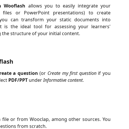
n Wooflash
allows you to easily integrate your
 files or PowerPoint presentations) to create
y, you can transform your static documents into
t is the ideal tool for assessing your learners'
he structure of your initial content.
flash
reate a question
(or
Create my first question
if you
lect
PDF/PPT
under
Informative content
.
 file or from Wooclap, among other sources. You
uestions from scratch.