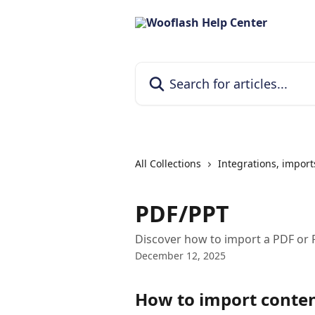
Skip to main content
Search for articles...
All Collections
Integrations, import
PDF/PPT
Discover how to import a PDF or 
December 12, 2025
How to import conte