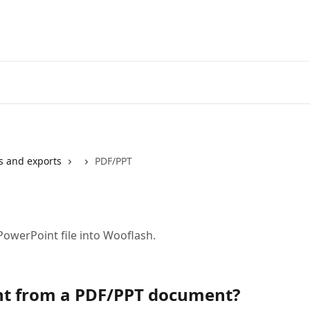
s and exports
PDF/PPT
PowerPoint file into Wooflash.
nt from a PDF/PPT document?