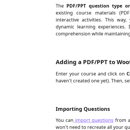
The
PDF/PPT question type o
existing course materials (PDF
interactive activities. This wa
dynamic learning experiences. I
comprehension while maintaining t
Adding a PDF/PPT to Woo
Enter your course and click on
C
haven't created one yet). Then, se
Importing Questions
You can
import questions
from a
won't need to recreate all your q