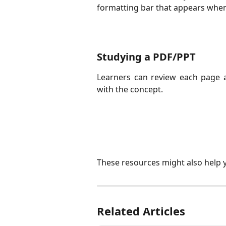
formatting bar that appears when 
Studying a PDF/PPT
Learners can review each page 
with the concept.
These resources might also help 
Related Articles