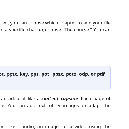
ated, you can choose which chapter to add your file
t to a specific chapter, choose "The course." You can
pt, pptx, key, pps, pot, ppsx, potx, odp, or pdf
can adapt it like a
content capsule
. Each page of
ule. You can add text, other images, or adapt the
or insert audio, an image, or a video using the