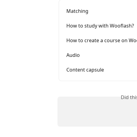
Matching
How to study with Wooflash?
How to create a course on Wo
Audio
Content capsule
Did th