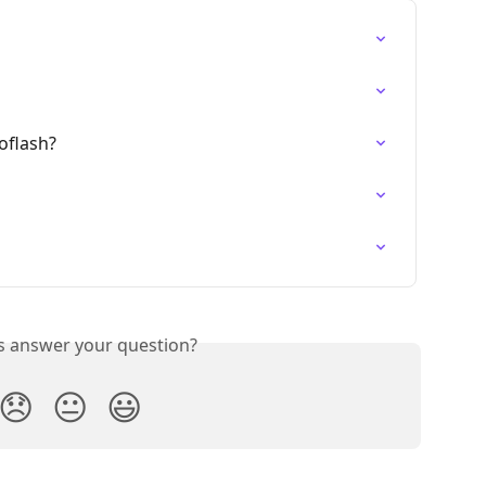
oflash?
is answer your question?
😞
😐
😃