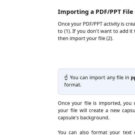
Importing a PDF/PPT File
Once your PDF/PPT activity is cre
to (1). If you don't want to add i
then import your file (2).
☝️ You can import any file in
p
format.
Once your file is imported, you 
your file will create a new caps
capsule's background.
You can also format your text 