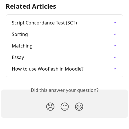
Related Articles
Script Concordance Test (SCT)
Sorting
Matching
Essay
How to use Wooflash in Moodle?
Did this answer your question?
😞
😐
😃