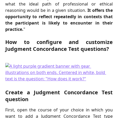
what the ideal path of professional or ethical
reasoning would be in a given situation.
It offers the
opportunity to reflect repeatedly in contexts that
the participant is likely to encounter in their
practice.
"
How to configure and customize
Judgment Concordance Test questions?
Create a Judgment Concordance Test
question
First, open the course of your choice in which you
want to add a Judgment Concordance Test type