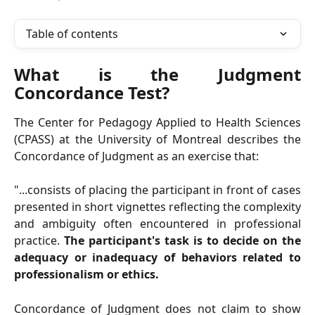
Table of contents
What is the Judgment
Concordance Test?
The Center for Pedagogy Applied to Health Sciences
(CPASS) at the University of Montreal describes the
Concordance of Judgment as an exercise that:
"...consists of placing the participant in front of cases
presented in short vignettes reflecting the complexity
and ambiguity often encountered in professional
practice.
The participant's task is to decide on the
adequacy or inadequacy of behaviors related to
professionalism or ethics.
Concordance of Judgment does not claim to show