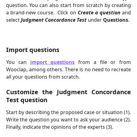
question. You can also start from scratch by creating
a brand-new course. ​ Click on
Create a question
and
select
Judgment Concordance
Test
under
Questions
.
Import questions
You can
import questions
from a file or from
Wooclap, among others. There is no need to recreate
all your questions from scratch.
Customize the Judgment Concordance
Test question
Start by describing the proposed case or situation (1).
Write the question you want to ask your audience (2).
Finally, indicate the opinions of the experts (3).