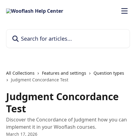
Skip to main content
Search for articles...
All Collections
Features and settings
Question types
Judgment Concordance Test
Judgment Concordance
Test
Discover the Concordance of Judgment how you can
implement it in your Wooflash courses.
March 17, 2026