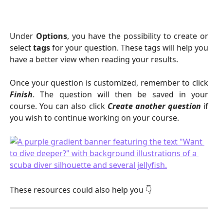
Under
Options
, you have the possibility to create or
select
tags
for your question. These tags will help you
have a better view when reading your results.
Once your question is customized, remember to click
Finish
. The question will then be saved in your
course. You can also click
Create another question
if
you wish to continue working on your course.
These resources could also help you 👇