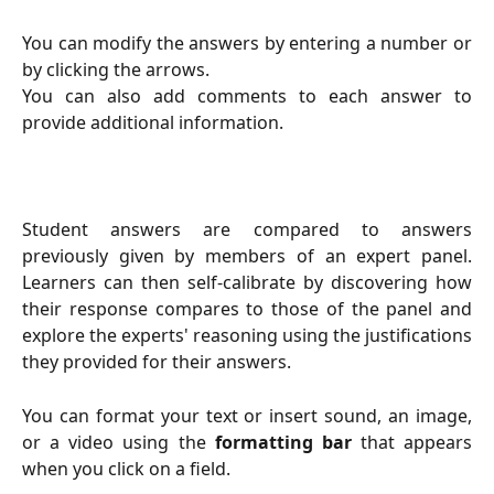
You can modify the answers by entering a number or
by clicking the arrows.
You can also add comments to each answer to
provide additional information.
Student answers are compared to answers
previously given by members of an expert panel.
Learners can then self-calibrate by discovering how
their response compares to those of the panel and
explore the experts' reasoning using the justifications
they provided for their answers.
You can format your text or insert sound, an image,
or a video using the
formatting bar
that appears
when you click on a field.