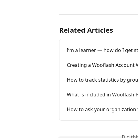
Related Articles
I’m a learner — how do I get s
Creating a Wooflash Account 
How to track statistics by gro
What is included in Wooflash
How to ask your organization f
Did th