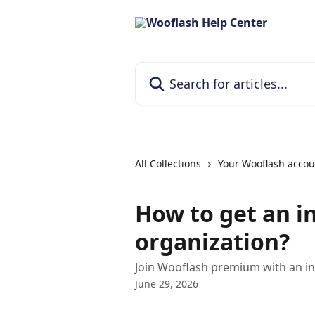
Skip to main content
Search for articles...
All Collections
Your Wooflash accou
How to get an i
organization?
Join Wooflash premium with an inv
June 29, 2026