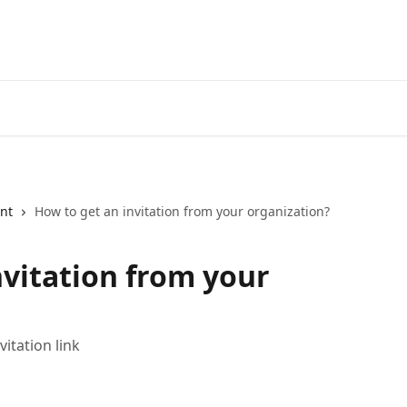
nt
How to get an invitation from your organization?
nvitation from your
itation link