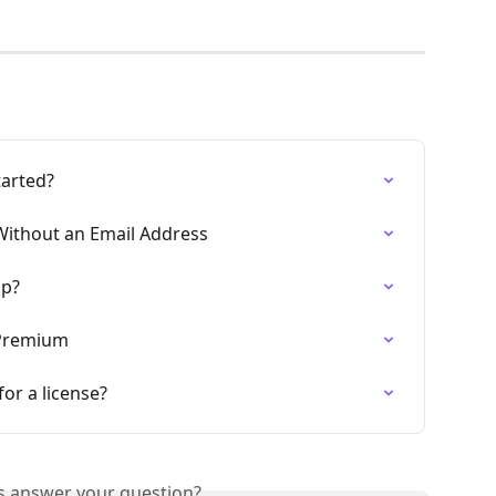
tarted?
Without an Email Address
up?
 Premium
or a license?
is answer your question?