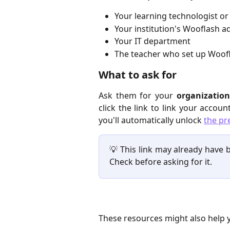
Your learning technologist or
Your institution's Wooflash a
Your IT department
The teacher who set up Woofl
What to ask for
Ask them for your
organization
click the link to link your accou
you'll automatically unlock
the pr
💡 This link may already have b
Check before asking for it.
These resources might also help 