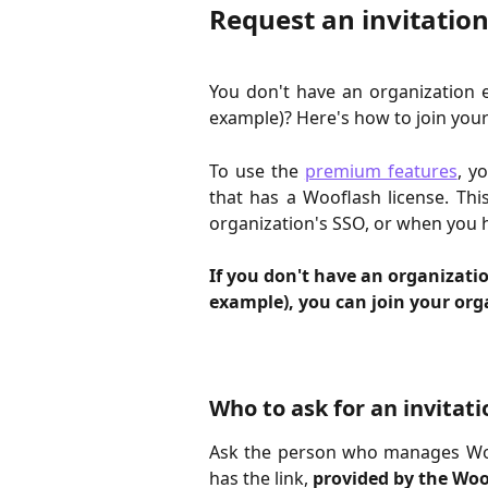
Request an invitation
You don't have an organization 
example)? Here's how to join your
To use the
premium features
, y
that has a Wooflash license. Thi
organization's SSO, or when you h
If you don't have an organizatio
example), you can join your orga
Who to ask for an invitati
Ask the person who manages Woo
has the link,
provided by the Wo