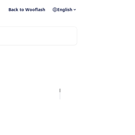
Back to Wooflash
English