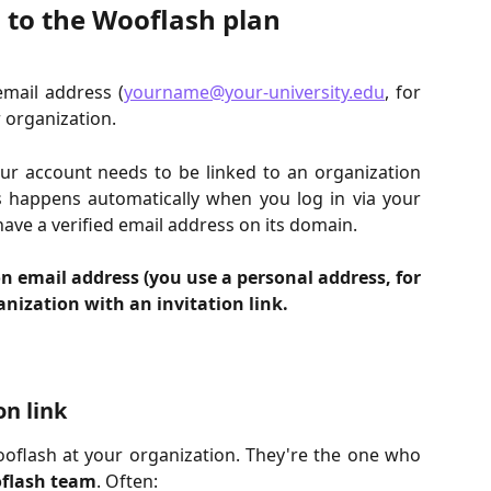
 to the Wooflash plan
email address (
yourname@your-university.edu
, for
 organization.
our account needs to be linked to an organization
s happens automatically when you log in via your
ave a verified email address on its domain.
n email address (you use a personal address, for
nization with an invitation link.
on link
flash at your organization. They're the one who
oflash team
. Often: