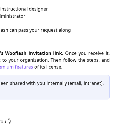
 instructional designer
dministrator
ash can pass your request along
's Wooflash invitation link
. Once you receive it,
nt to your organization. Then follow the steps, and
emium features
of its license.
een shared with you internally (email, intranet).
you 👇